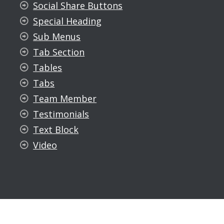
Social Share Buttons
Special Heading
Sub Menus
Tab Section
Tables
Tabs
Team Member
Testimonials
Text Block
Video