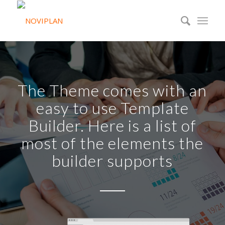
The Theme comes with an
easy to use Template
Builder. Here is a list of
most of the elements the
builder supports