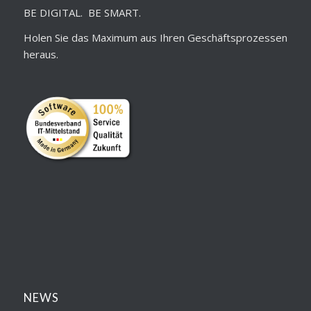
BE DIGITAL. BE SMART.
Holen Sie das Maximum aus Ihren Geschäftsprozessen
heraus.
NEWS