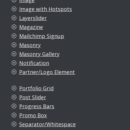
Image
Image with Hotspots
Layerslider
Magazine
Mailchimp Signup
Masonry
Masonry Gallery
Notification
Partner/Logo Element
Portfolio Grid
Post Slider
Progress Bars
Promo Box
Separator/Whitespace