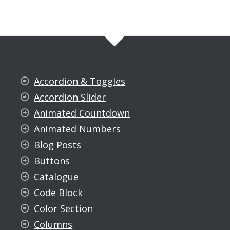
Accordion & Toggles
Accordion Slider
Animated Countdown
Animated Numbers
Blog Posts
Buttons
Catalogue
Code Block
Color Section
Columns