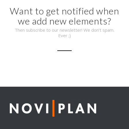
Want to get notified when
we add new elements?
Then subscribe to our newsletter! We don’t spam.
Ever ;)