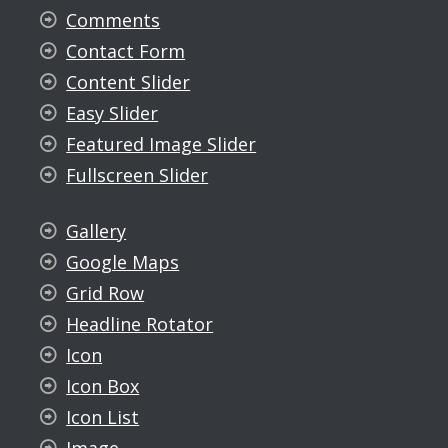
Comments
Contact Form
Content Slider
Easy Slider
Featured Image Slider
Fullscreen Slider
Gallery
Google Maps
Grid Row
Headline Rotator
Icon
Icon Box
Icon List