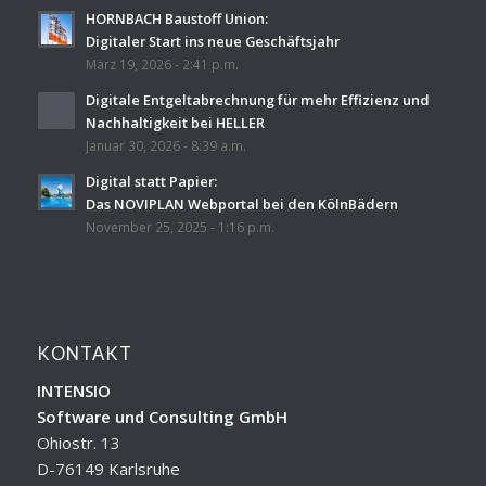
HORNBACH Baustoff Union:
Digitaler Start ins neue Geschäftsjahr
März 19, 2026 - 2:41 p.m.
Digitale Entgeltabrechnung für mehr Effizienz und
Nachhaltigkeit bei HELLER
Januar 30, 2026 - 8:39 a.m.
Digital statt Papier:
Das NOVIPLAN Webportal bei den KölnBädern
November 25, 2025 - 1:16 p.m.
KONTAKT
INTENSIO
Software und Consulting GmbH
Ohiostr. 13
D-76149 Karlsruhe