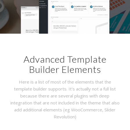
Advanced Template
Builder Elements
Here is a list of most of the elements that the
template builder supports. It’s actually not a full list
because there are several plugins with deep
integration that are not included in the theme that also
add additional elements (eg WooCommerce, Slider
Revolution)