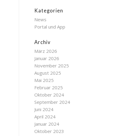
Kategorien
News
Portal und App
Archiv
März 2026
Januar 2026
November 2025
August 2025
Mai 2025
Februar 2025
Oktober 2024
September 2024
Juni 2024
April 2024
Januar 2024
Oktober 2023