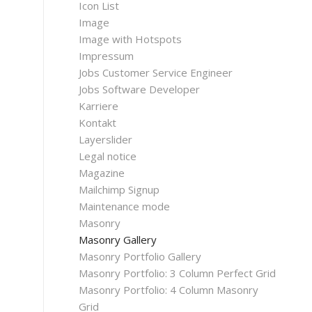
Icon List
Image
Image with Hotspots
Impressum
Jobs Customer Service Engineer
Jobs Software Developer
Karriere
Kontakt
Layerslider
Legal notice
Magazine
Mailchimp Signup
Maintenance mode
Masonry
Masonry Gallery
Masonry Portfolio Gallery
Masonry Portfolio: 3 Column Perfect Grid
Masonry Portfolio: 4 Column Masonry
Grid