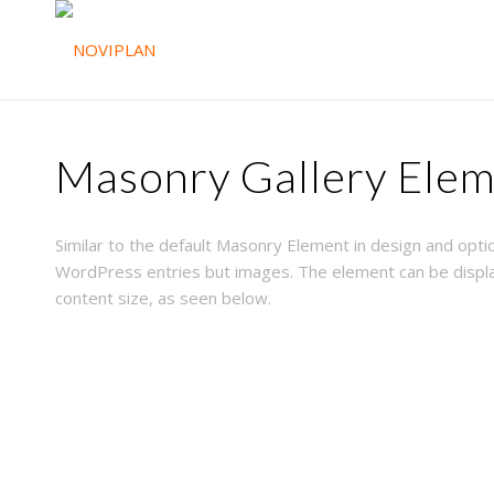
Masonry Gallery Ele
Similar to the default Masonry Element in design and option
WordPress entries but images. The element can be displa
content size, as seen below.