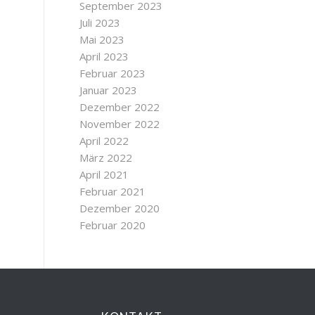
September 2023
Juli 2023
Mai 2023
April 2023
Februar 2023
Januar 2023
Dezember 2022
November 2022
April 2022
März 2022
April 2021
Februar 2021
Dezember 2020
Februar 2020