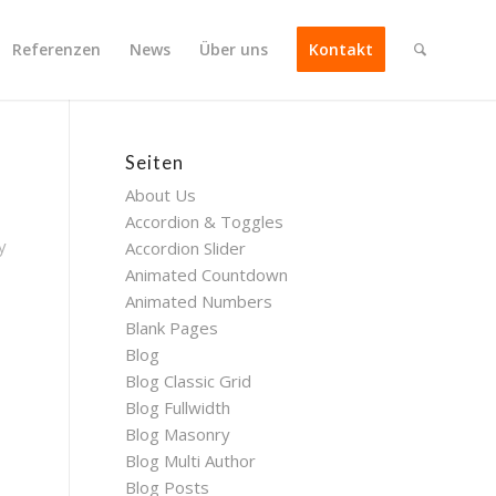
Referenzen
News
Über uns
Kontakt
Seiten
About Us
Accordion & Toggles
y
Accordion Slider
Animated Countdown
Animated Numbers
Blank Pages
Blog
Blog Classic Grid
Blog Fullwidth
Blog Masonry
Blog Multi Author
Blog Posts