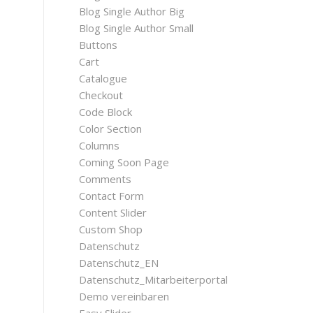
Blog Single Author Big
Blog Single Author Small
Buttons
Cart
Catalogue
Checkout
Code Block
Color Section
Columns
Coming Soon Page
Comments
Contact Form
Content Slider
Custom Shop
Datenschutz
Datenschutz_EN
Datenschutz_Mitarbeiterportal
Demo vereinbaren