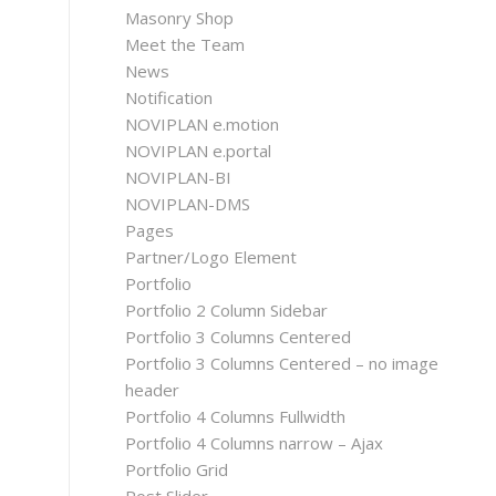
Masonry Shop
Meet the Team
News
Notification
NOVIPLAN e.motion
NOVIPLAN e.portal
NOVIPLAN-BI
NOVIPLAN-DMS
Pages
Partner/Logo Element
Portfolio
Portfolio 2 Column Sidebar
Portfolio 3 Columns Centered
Portfolio 3 Columns Centered – no image
header
Portfolio 4 Columns Fullwidth
Portfolio 4 Columns narrow – Ajax
Portfolio Grid