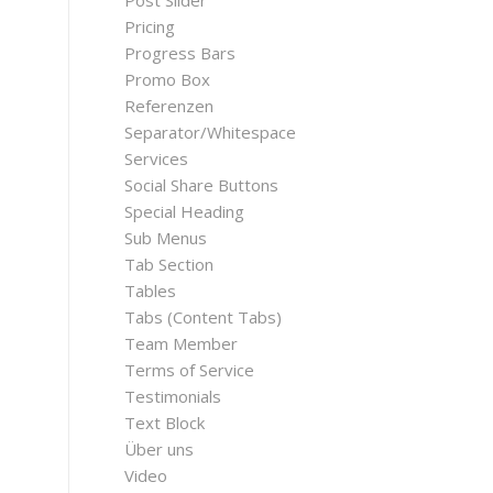
Post Slider
Pricing
Progress Bars
Promo Box
Referenzen
Separator/Whitespace
Services
Social Share Buttons
Special Heading
Sub Menus
Tab Section
Tables
Tabs (Content Tabs)
Team Member
Terms of Service
Testimonials
Text Block
Über uns
Video