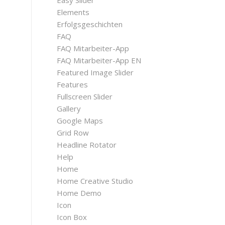
Easy Slider
Elements
Erfolgsgeschichten
FAQ
FAQ Mitarbeiter-App
FAQ Mitarbeiter-App EN
Featured Image Slider
Features
Fullscreen Slider
Gallery
Google Maps
Grid Row
Headline Rotator
Help
Home
Home Creative Studio
Home Demo
Icon
Icon Box