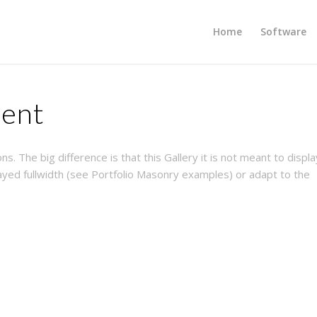
Home
Software
ment
s. The big difference is that this Gallery it is not meant to displa
yed fullwidth (see Portfolio Masonry examples) or adapt to the