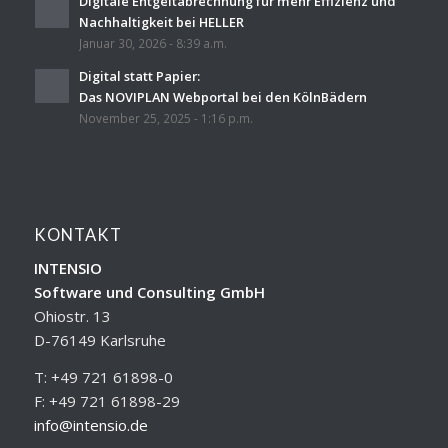
Digitale Entgeltabrechnung für mehr Effizienz und
Nachhaltigkeit bei HELLER
Januar 30, 2026 - 8:39 a.m.
Digital statt Papier:
Das NOVIPLAN Webportal bei den KölnBädern
November 25, 2025 - 1:16 p.m.
KONTAKT
INTENSIO
Software und Consulting GmbH
Ohiostr. 13
D-76149 Karlsruhe
T: +49 721 61898-0
F: +49 721 61898-29
info@intensio.de