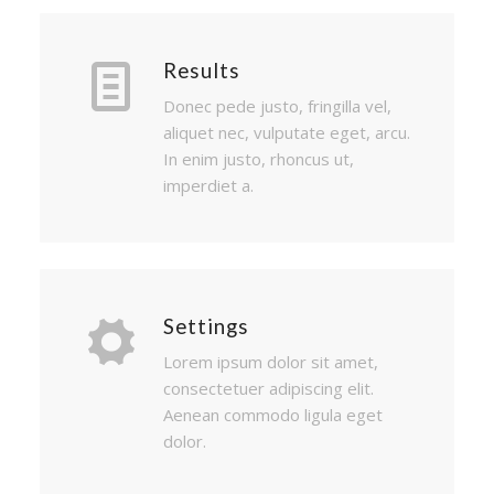
Results
Donec pede justo, fringilla vel,
aliquet nec, vulputate eget, arcu.
In enim justo, rhoncus ut,
imperdiet a.
Settings
Lorem ipsum dolor sit amet,
consectetuer adipiscing elit.
Aenean commodo ligula eget
dolor.