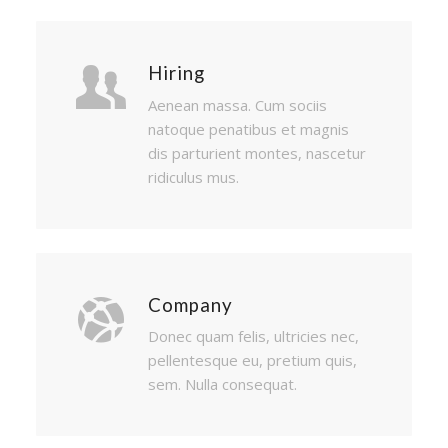
Hiring
Aenean massa. Cum sociis
natoque penatibus et magnis
dis parturient montes, nascetur
ridiculus mus.
Company
Donec quam felis, ultricies nec,
pellentesque eu, pretium quis,
sem. Nulla consequat.