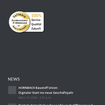
NEWS
HORNBACH Baustoff Union:
Digitaler Start ins neue Geschäftsjahr
März 19, 2026 - 2:41 p.m.