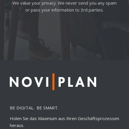
We value your privacy. We never send you any spam
or pass your information to 3rd parties.
BE DIGITAL. BE SMART.
Holen Sie das Maximum aus Ihren Geschäftsprozessen
heraus.