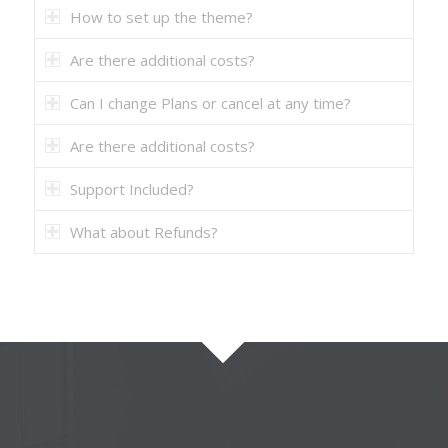
How to set up the theme?
Are there additional costs?
Can I change Plans or cancel at any time?
Are there additional costs?
Support Included?
What about Refunds?