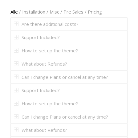
Alle
/
Installation
/
Misc
/
Pre Sales
/
Pricing
Are there additional costs?
Support Included?
How to set up the theme?
What about Refunds?
Can I change Plans or cancel at any time?
Support Included?
How to set up the theme?
Can I change Plans or cancel at any time?
What about Refunds?