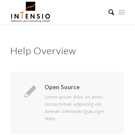
Help Overview
Open Source
Lorem ipsum dolor sit amet,
consectetuer adipiscing elit.
Aenean commodo ligula eget
dolor.