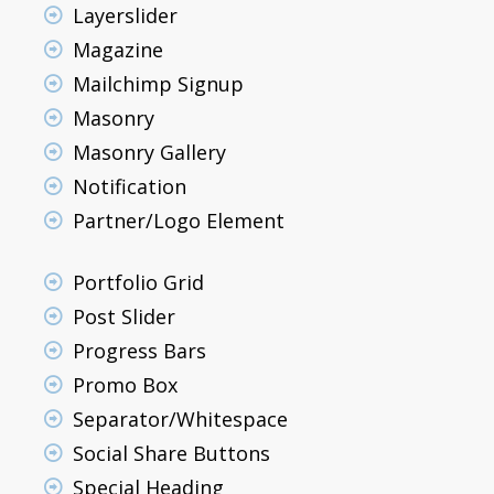
Layerslider
Magazine
Mailchimp Signup
Masonry
Masonry Gallery
Notification
Partner/Logo Element
Portfolio Grid
Post Slider
Progress Bars
Promo Box
Separator/Whitespace
Social Share Buttons
Special Heading