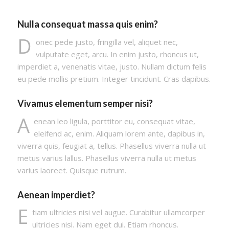
Nulla consequat massa quis enim?
D
onec pede justo, fringilla vel, aliquet nec,
vulputate eget, arcu. In enim justo, rhoncus ut,
imperdiet a, venenatis vitae, justo. Nullam dictum felis
eu pede mollis pretium. Integer tincidunt. Cras dapibus.
Vivamus elementum semper nisi?
A
enean leo ligula, porttitor eu, consequat vitae,
eleifend ac, enim. Aliquam lorem ante, dapibus in,
viverra quis, feugiat a, tellus. Phasellus viverra nulla ut
metus varius lallus. Phasellus viverra nulla ut metus
varius laoreet. Quisque rutrum.
Aenean imperdiet?
E
tiam ultricies nisi vel augue. Curabitur ullamcorper
ultricies nisi. Nam eget dui. Etiam rhoncus.