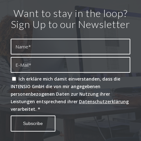
Want to stay in the loop?
Sign Up to our Newsletter
Ich erkläre mich damit einverstanden, dass die
INTENSIO GmbH die von mir angegebenen
personenbezogenen Daten zur Nutzung ihrer
Leistungen entsprechend ihrer
Datenschutzerklärung
verarbeitet.
*