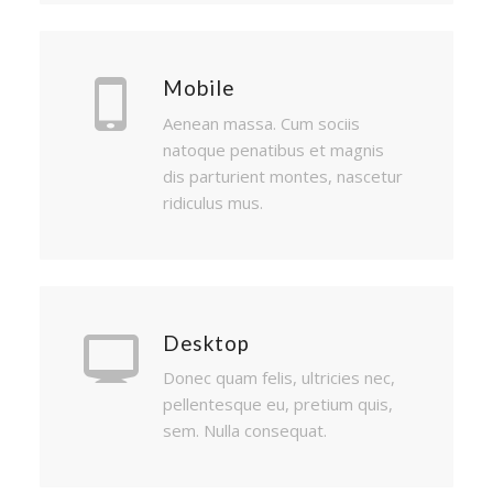
Mobile
Aenean massa. Cum sociis
natoque penatibus et magnis
dis parturient montes, nascetur
ridiculus mus.
Desktop
Donec quam felis, ultricies nec,
pellentesque eu, pretium quis,
sem. Nulla consequat.