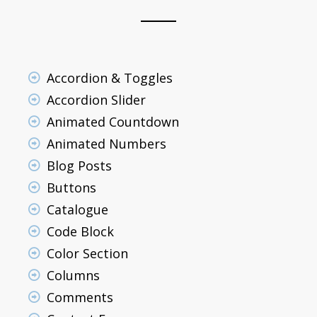
Accordion & Toggles
Accordion Slider
Animated Countdown
Animated Numbers
Blog Posts
Buttons
Catalogue
Code Block
Color Section
Columns
Comments