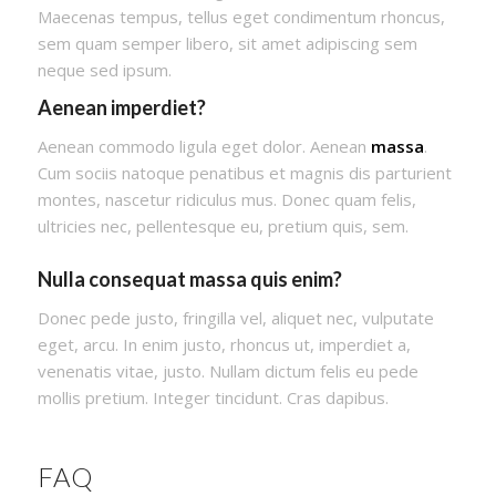
Maecenas tempus, tellus eget condimentum rhoncus,
sem quam semper libero, sit amet adipiscing sem
neque sed ipsum.
Aenean imperdiet?
Aenean commodo ligula eget dolor. Aenean
massa
.
Cum sociis natoque penatibus et magnis dis parturient
montes, nascetur ridiculus mus. Donec quam felis,
ultricies nec, pellentesque eu, pretium quis, sem.
Nulla consequat massa quis enim?
Donec pede justo, fringilla vel, aliquet nec, vulputate
eget, arcu. In enim justo, rhoncus ut, imperdiet a,
venenatis vitae, justo. Nullam dictum felis eu pede
mollis pretium. Integer tincidunt. Cras dapibus.
FAQ