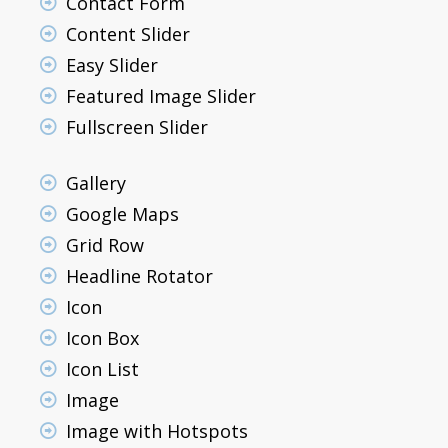
Contact Form
Content Slider
Easy Slider
Featured Image Slider
Fullscreen Slider
Gallery
Google Maps
Grid Row
Headline Rotator
Icon
Icon Box
Icon List
Image
Image with Hotspots