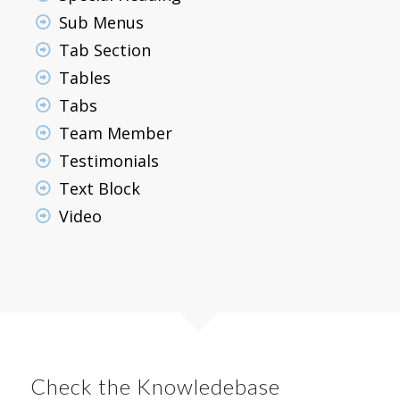
Sub Menus
Tab Section
Tables
Tabs
Team Member
Testimonials
Text Block
Video
Check the Knowledebase