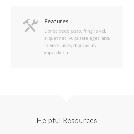
Features
Donec pede justo, fringilla vel,
aliquet nec, vulputate eget, arcu.
In enim justo, rhoncus ut,
imperdiet a.
Helpful Resources